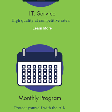
I.T. Service
High quality at competitive rates.
Learn More
Monthly Program
Protect yourself with the All-