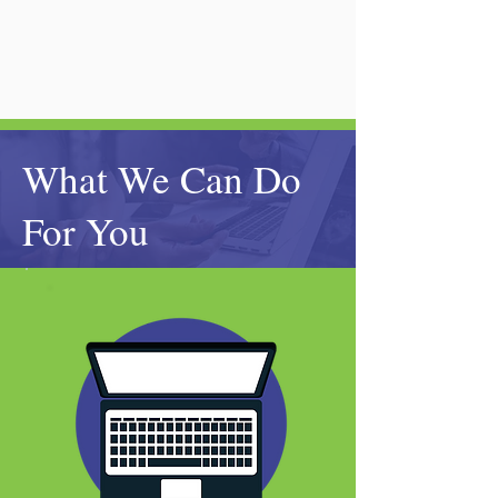
What We Can Do
For You