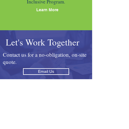
Inclusive Program.
Learn More
Let's Work Together
Contact us for a no-obligation, on-site
quote.
Email Us
Call
416-746-4776
Testimonials