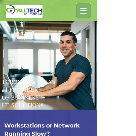
TORONTO & G.T.A's
#1
PROVIDER
OF BUSINESS
I.T. SOLUTIONS
Workstations or Network
Running Slow?