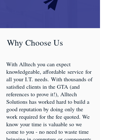
Why Choose Us
With Alltech you can expect
knowledgeable, affordable service for
all your I.T. needs. With thousands of
satisfied clients in the GTA (and
references to prove it!), Alltech
Solutions has worked hard to build a
good reputation by doing only the
work required for the fee quoted. We
know your time is valuable so we
come to you - no need to waste time
bringing in computers or components