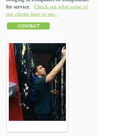
for service.
Check out what some of
our clients have to say.
CONTACT