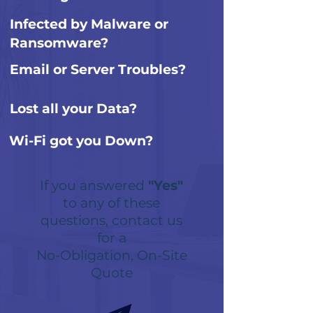
Infected by Malware or
Ransomware?
Email or Server Troubles?
Lost all your Data?
Wi-Fi got you Down?
If you answered
"Yes"
to any of these
questions, contact us
for a
No-Obligation, On-Site
Quote