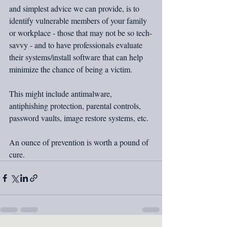
and simplest advice we can provide, is to 
identify vulnerable members of your family 
or workplace - those that may not be so tech-
savvy - and to have professionals evaluate 
their systems/install software that can help 
minimize the chance of being a victim.
This might include antimalware, 
antiphishing protection, parental controls, 
password vaults, image restore systems, etc.
An ounce of prevention is worth a pound of 
cure.