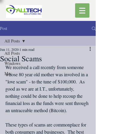
Post
All Posts
Jun 11, 2020
1 min read
All Posts
Social Scams
Windows
We received a call recently from someone 
Mac
whose 80 year old mother was involved in a 
"love scam" - to the tune of $100,000.  As 
good as we are at I.T., unfortunately, 
nothing could be done to help recoup the 
financial loss as the funds were sent through 
an untraceable method (Bitcoin).
These types of scams are commonplace for 
both consumers and businesses.  The best 